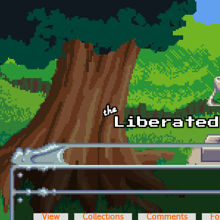
Skip to main content
View
Collections
Comments
Fo