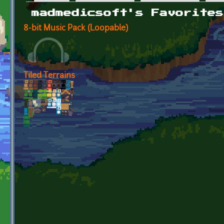
Primary tabs
madmedicsoft's Favorites
8-bit Music Pack (Loopable)
Tiled Terrains