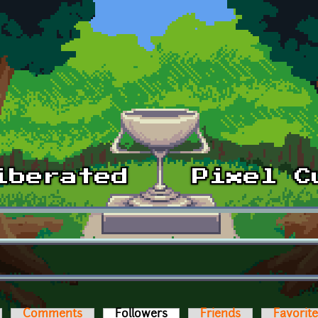
Comments
Followers
(active tab)
Friends
Favorit