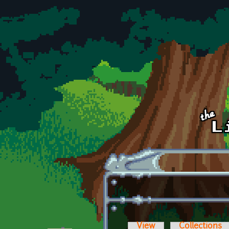
Skip to main content
View
Collections