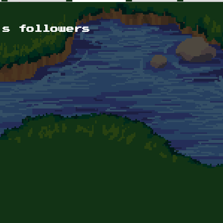
's followers