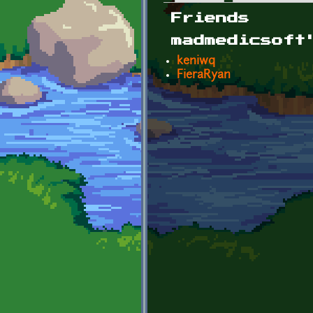
Primary tabs
Friends
madmedicsoft
keniwq
FieraRyan