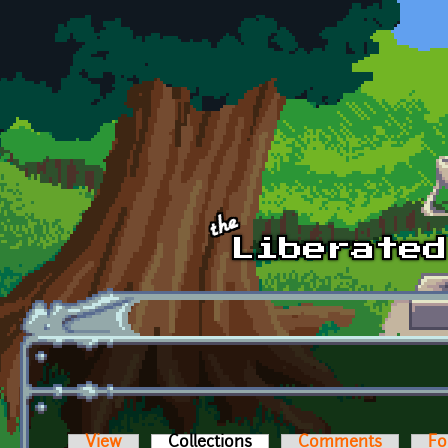
Skip to main content
View
Collections
(active tab)
Comments
Fo