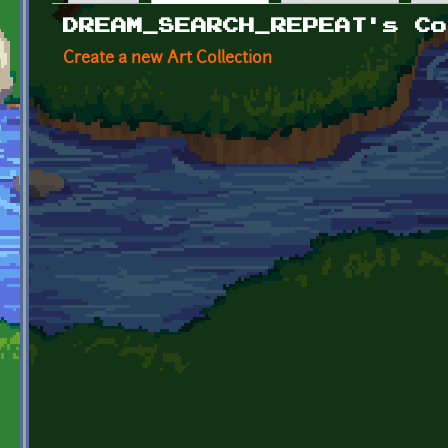
Primary tabs
DREAM_SEARCH_REPEAT's Co
Create a new Art Collection