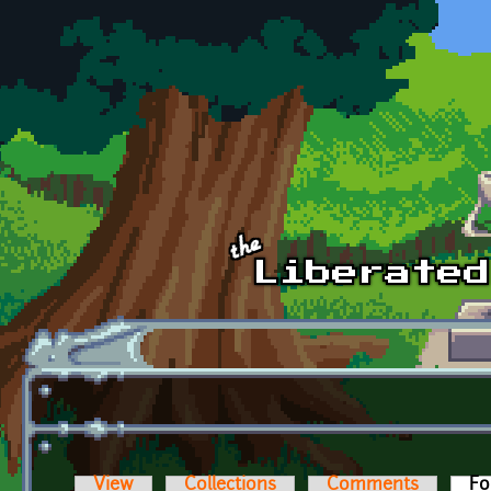
Skip to main content
View
Collections
Comments
Fo