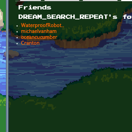
Primary tabs
Friends
DREAM_SEARCH_REPEAT's fo
WaterproofRobot...
michaelvanham
oceancucumber
Cranton