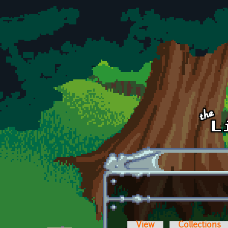
Skip to main content
View
Collections