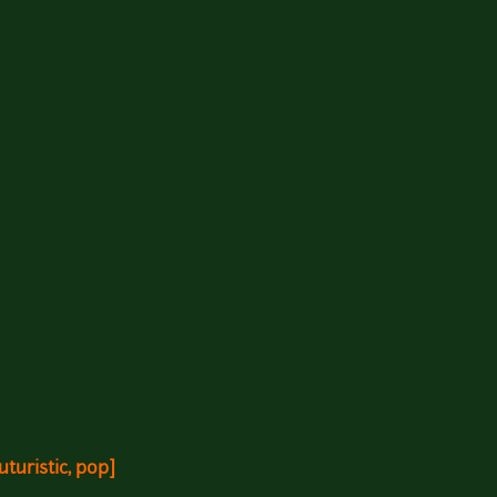
turistic, pop]