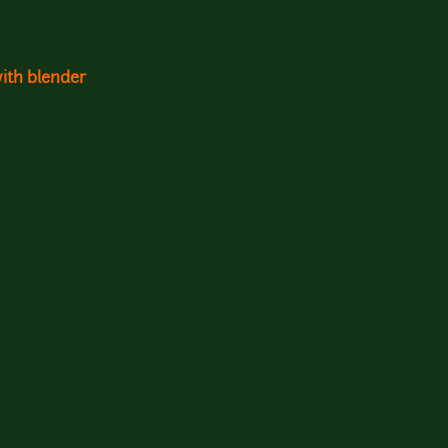
with blender