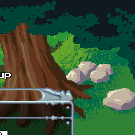
es
(active tab)