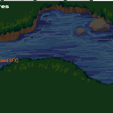
tes
sized SFX)