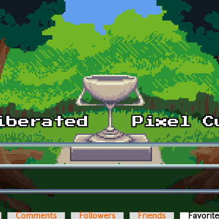
Comments
Followers
Friends
Favorit