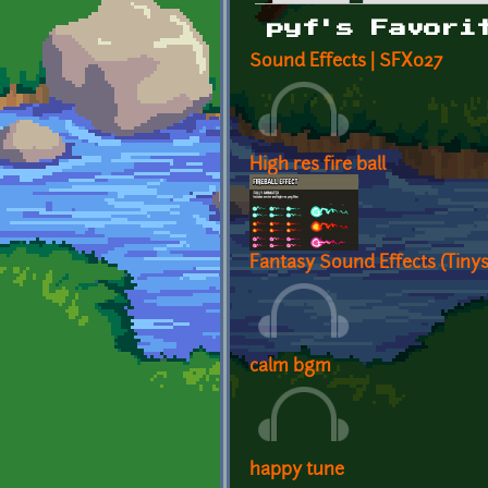
Primary tabs
pyf's Favori
Sound Effects | SFX027
High res fire ball
Fantasy Sound Effects (Tiny
calm bgm
happy tune