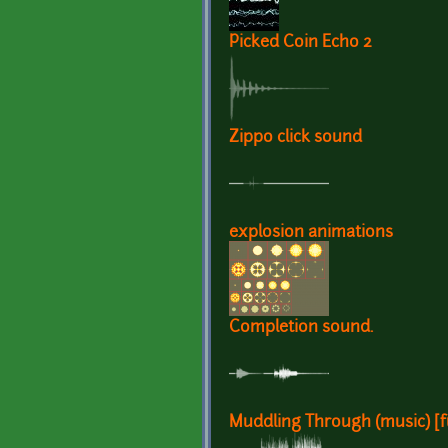
Picked Coin Echo 2
Zippo click sound
explosion animations
Completion sound.
Muddling Through (music) [fu