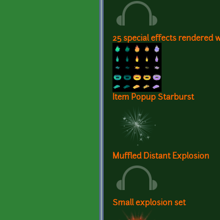
25 special effects rendered 
Item Popup Starburst
Muffled Distant Explosion
Small explosion set