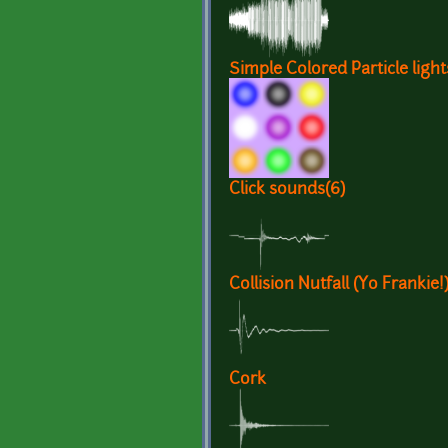
Simple Colored Particle light
Click sounds(6)
Collision Nutfall (Yo Frankie!
Cork