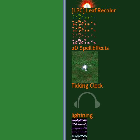
[LPC] Leaf Recolor
2D Spell Effects
Ticking Clock
lightning