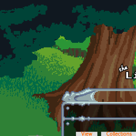
Skip to main content
View
Collections