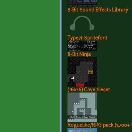
8-Bit Sound Effects Library
Type7r Spritefont
8-Bit Ninja
(16x16) Cave tileset
Roguelike/RPG pack (1,700+ t