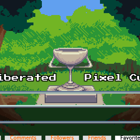
Comments
Followers
Friends
Favorit