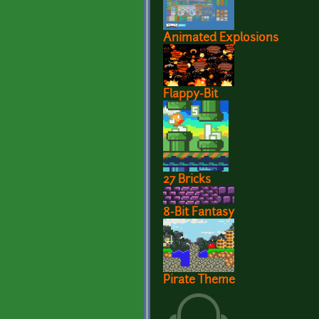
Animated Explosions
Flappy-Bit
27 Bricks
8-Bit Fantasy
Pirate Theme