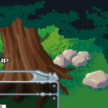
es
(active tab)