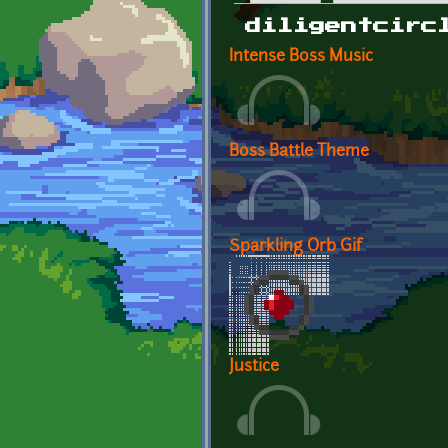
Primary tabs
diligentcirc
Intense Boss Music
Boss Battle Theme
Sparkling Orb Gif
Justice