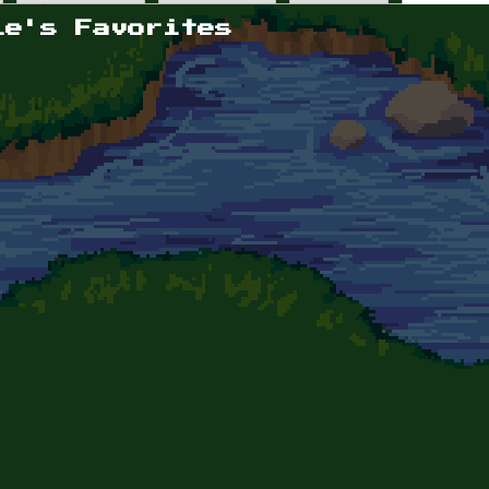
le's Favorites