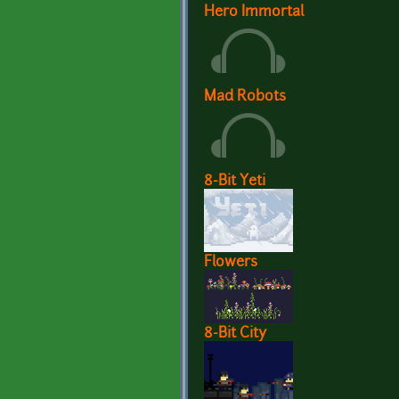
Hero Immortal
Mad Robots
8-Bit Yeti
Flowers
8-Bit City