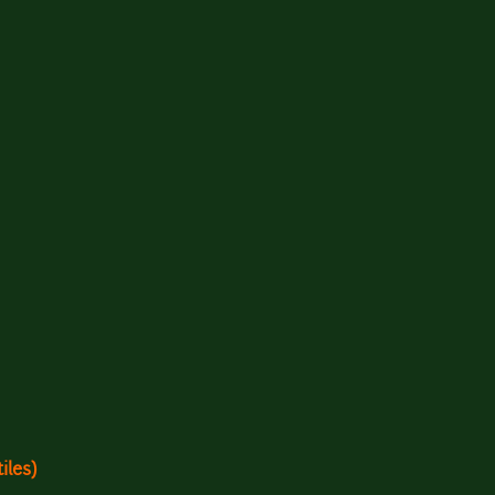
iles)