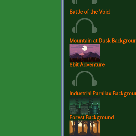
Battle of the Void
Mountain at Dusk Backgrou
8bit Adventure
Industrial Parallax Backgro
Forest Background