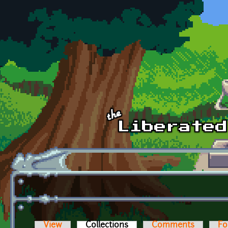
Skip to main content
View
Collections
(active tab)
Comments
Fo