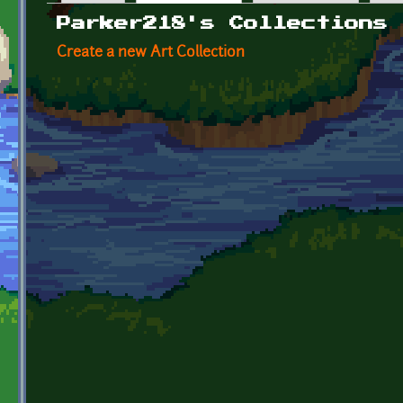
Primary tabs
Parker218's Collections
Create a new Art Collection