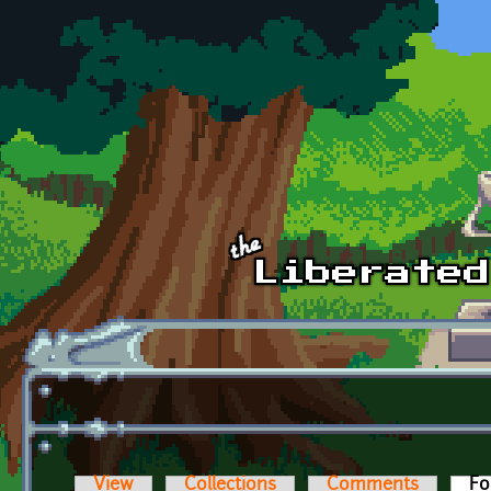
Skip to main content
View
Collections
Comments
Fo