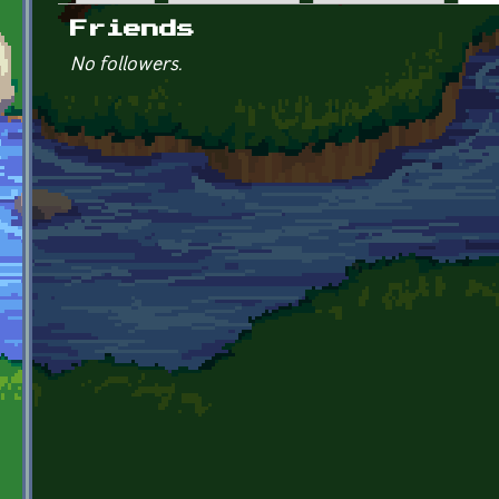
Primary tabs
Friends
No followers.