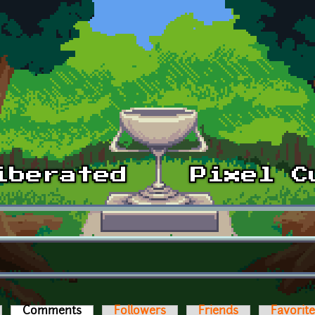
Comments
(active tab)
Followers
Friends
Favorit