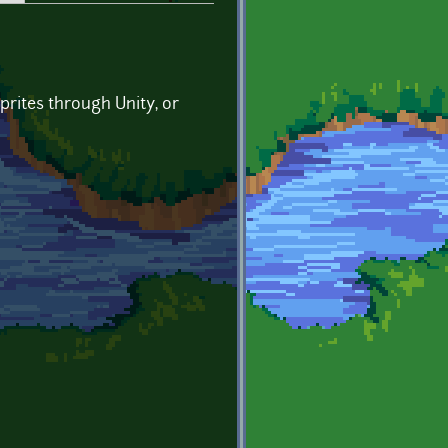
prites through Unity, or