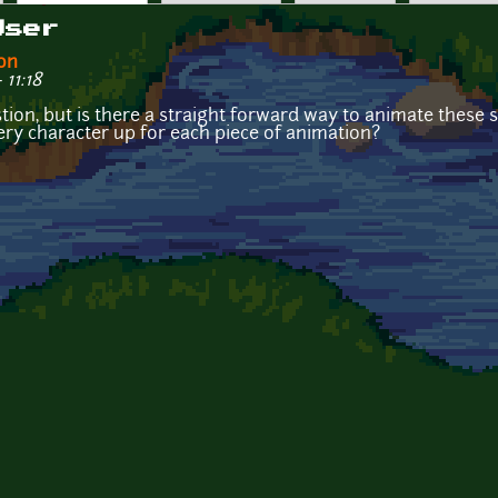
User
on
11:18
ion, but is there a straight forward way to animate these s
very character up for each piece of animation?