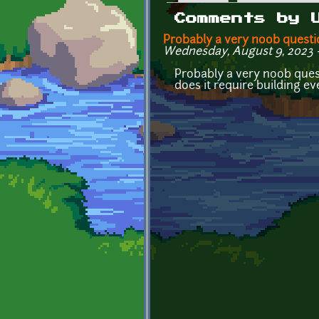
Primary tabs
Comments by 
Probably a very noob questi
Wednesday, August 9, 2023 - 
Probably a very noob quest
does it require building e