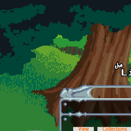
Skip to main content
View
Collections