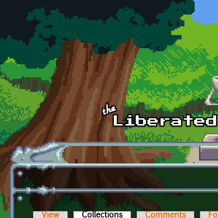
Skip to main content
View
Collections
(active tab)
Comments
Fo