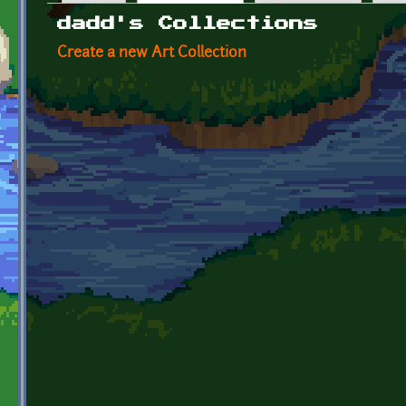
Primary tabs
dadd's Collections
Create a new Art Collection