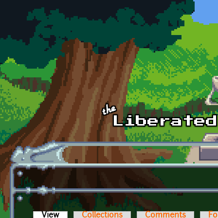
Skip to main content
View
(active tab)
Collections
Comments
Fo