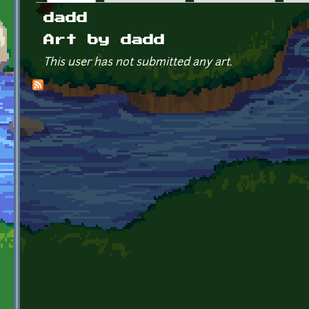
Primary tabs
dadd
Art by dadd
This user has not submitted any art.