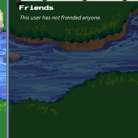
Primary tabs
Friends
This user has not friended anyone.