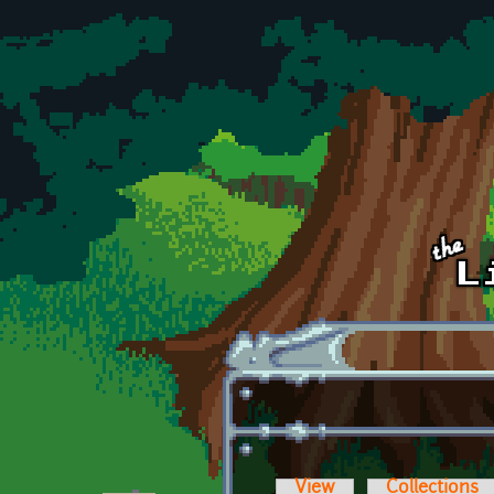
Skip to main content
View
Collections