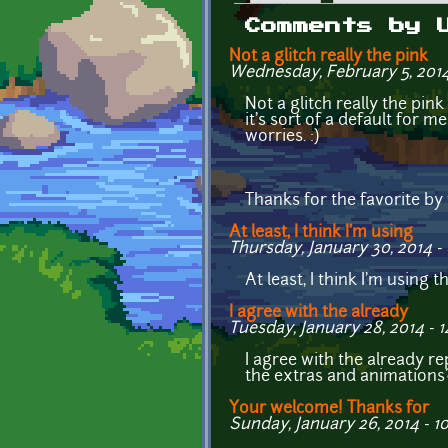
Primary tabs
Comments by 
Not a glitch really the pink
Wednesday, February 5, 2014 
Not a glitch really the pin
it's sort of a default for m
worries. :)
Thanks for the favorite by
At least, I think I'm using
Thursday, January 30, 2014 -
At least, I think I'm using 
I agree with the already
Tuesday, January 28, 2014 - 1
I agree with the already 
the extras and animations
Your welcome! Thanks for
Sunday, January 26, 2014 - 10