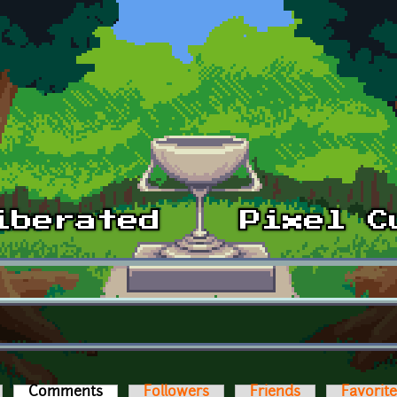
Comments
(active tab)
Followers
Friends
Favorit