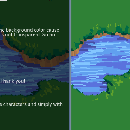
e the background color cause
it's not transparent. So no
y. Thank you!
e characters and simply with