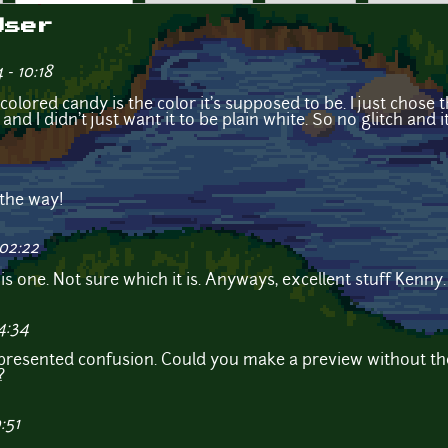
User
- 10:18
k colored candy is the color it's supposed to be. I just chos
e and I didn't just want it to be plain white. So no glitch and 
 the way!
 02:22
this one. Not sure which it is. Anyways, excellent stuff Kenn
4:34
represented confusion. Could you make a preview without th
?
:51