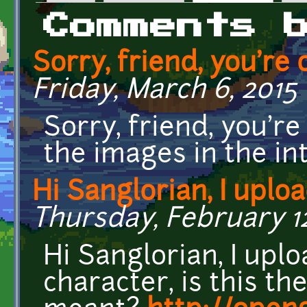
Primary tabs
Comments 
Sorry, friend, you're 
Friday, March 6, 2015 
Sorry, friend, you're 
the images in the in
Hi Sanglorian, I uplo
Thursday, February 12
Hi Sanglorian, I up
character, is this th