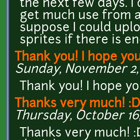
the next few days. I
get much use from a
suppose I could uplo
sprites if there is en
Thank you! I hope yo
Sunday, November 2, 
Thank you! I hope y
Thanks very much! :D
Thursday, October 16,
Thanks very much! :D