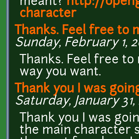
meant?
http://open
character
Thanks. Feel free to 
Sunday, February 1, 20
Thanks. Feel free to
way you want.
Thank you I was going
Saturday, January 31, 
Thank you I was goin
the main character s