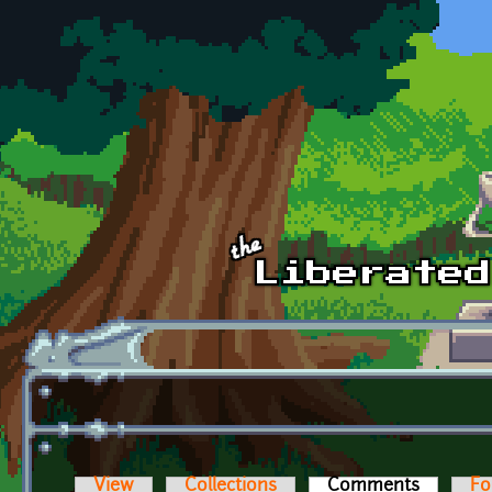
Skip to main content
View
Collections
Comments
(active t
Fo