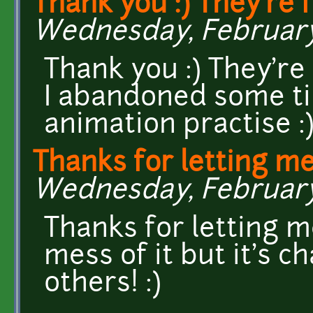
Thank you :) They're 
Wednesday, February 1
Thank you :) They're
I abandoned some ti
animation practise :
Thanks for letting me
Wednesday, February 
Thanks for letting m
mess of it but it's 
others! :)