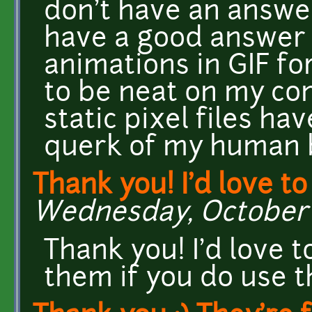
don't have an answer 
have a good answer h
animations in GIF fo
to be neat on my co
static pixel files ha
querk of my human b
Thank you! I'd love to
Wednesday, October 1
Thank you! I'd love 
them if you do use t