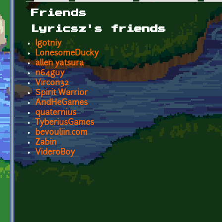
Primary tabs
Friends
Lyricsz's friends
lgotniy
LonesomeDucky
allen yatsura
n64guy
Vircon32
Spirit Warrior
AndHeGames
quaternius
TyberiusGames
bevouliin.com
Zabin
VideroBoy