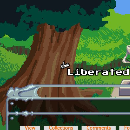
Skip to main content
View
Collections
Comments
Fo