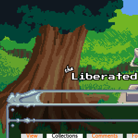
Skip to main content
View
Collections
(active tab)
Comments
Fo