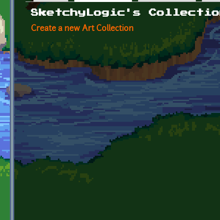
Primary tabs
SketchyLogic's Collectio
Create a new Art Collection