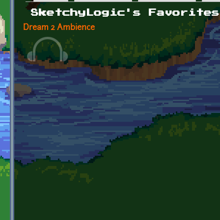
Primary tabs
SketchyLogic's Favorites
Dream 2 Ambience