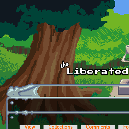
Skip to main content
View
Collections
Comments
Fo