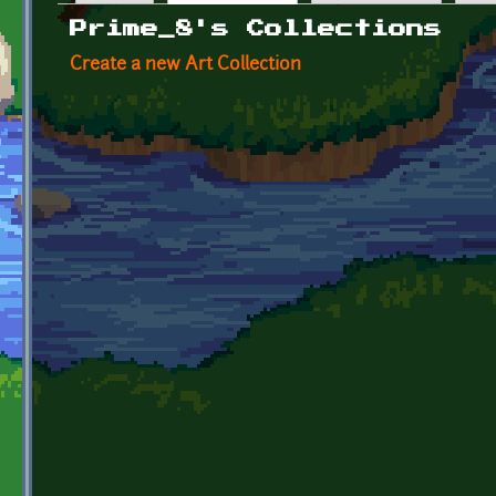
Primary tabs
Prime_8's Collections
Create a new Art Collection