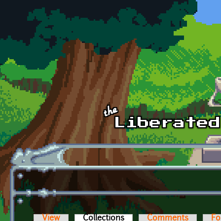
Skip to main content
View
Collections
(active tab)
Comments
Fo