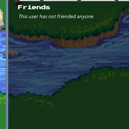
Primary tabs
Friends
This user has not friended anyone.