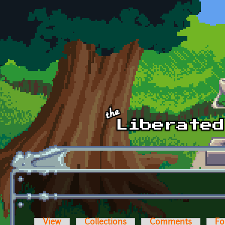
Skip to main content
View
Collections
Comments
Fo