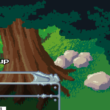
es
(active tab)