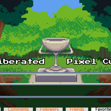
Comments
Followers
Friends
Favorit