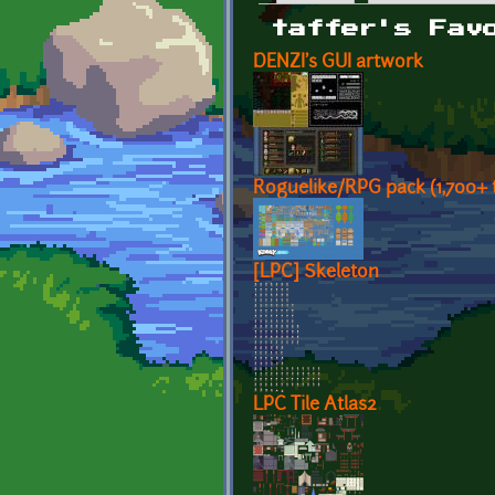
Primary tabs
taffer's Fav
DENZI's GUI artwork
Roguelike/RPG pack (1,700+ t
[LPC] Skeleton
LPC Tile Atlas2