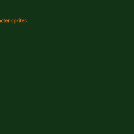
cter sprites
0