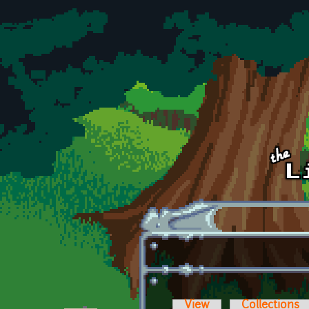
Skip to main content
View
Collections