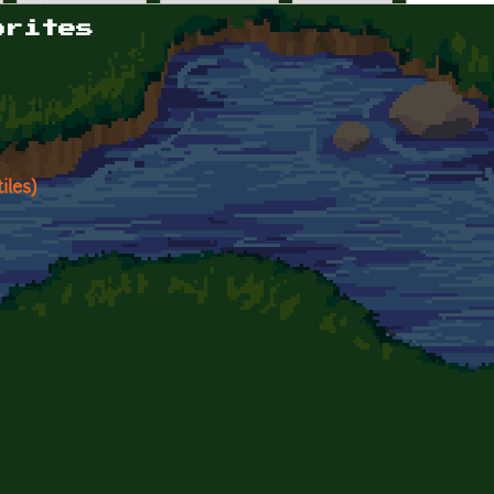
orites
iles)