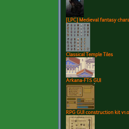
[LPC] Medieval fantasy chara
Classical Temple Tiles
Arkana-FTS GUI
RPG GUI construction kit v1.