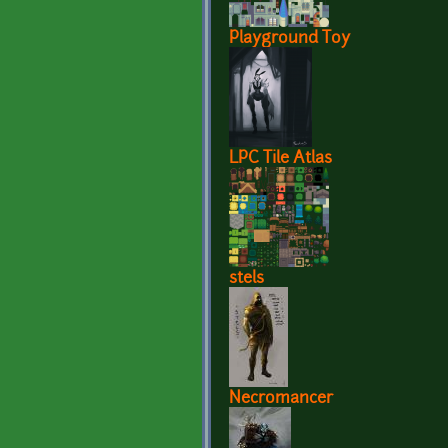
Playground Toy
LPC Tile Atlas
stels
Necromancer