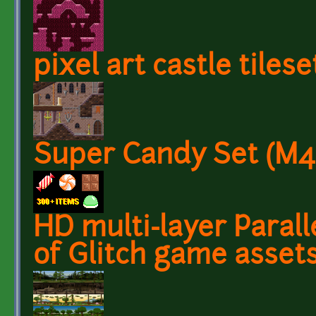
pixel art castle tilese
Super Candy Set (M
HD multi-layer Paral
of Glitch game assets