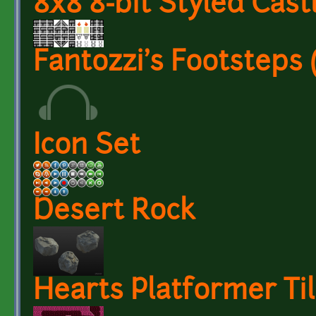
8x8 8-bit Styled Castl
Fantozzi's Footsteps
Icon Set
Desert Rock
Hearts Platformer Til