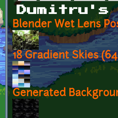
Primary tabs
Dumitru's
Blender Wet Lens Pos
18 Gradient Skies (6
Generated Background