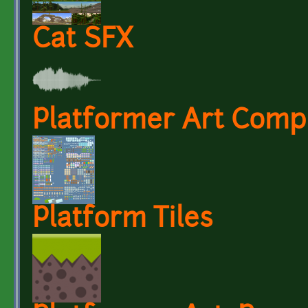
Cat SFX
Platformer Art Compl
Platform Tiles