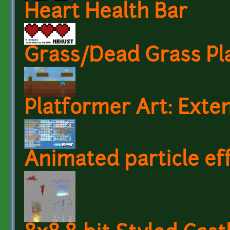
Heart Health Bar
Grass/Dead Grass Pla
Platformer Art: Exten
Animated particle ef