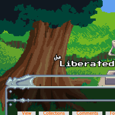
Skip to main content
View
Collections
Comments
Fo