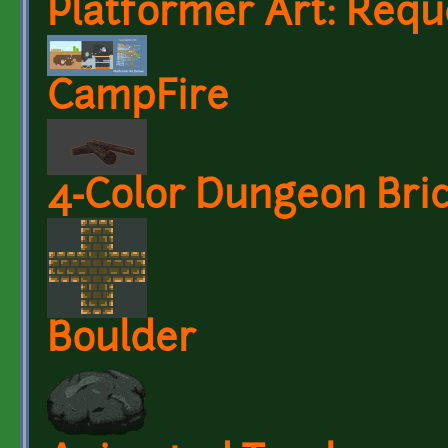
Platformer Art: Requ
CampFire
4-Color Dungeon Bric
Boulder