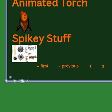
Animated Torch
Spikey Stuff
« first
‹ previous
1
2
Pages