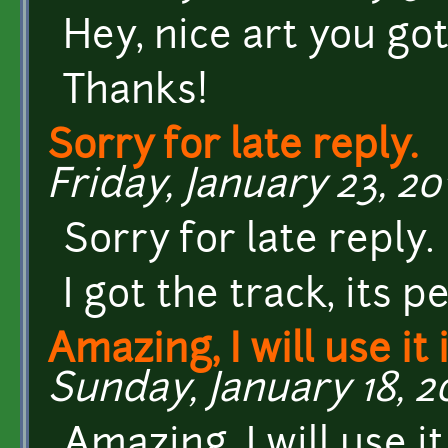
Hey, nice art you got 
Thanks!
Sorry for late reply.
Friday, January 23, 20
Sorry for late reply.
I got the track, its pe
Amazing, I will use it
Sunday, January 18, 20
Amazing, I will use i