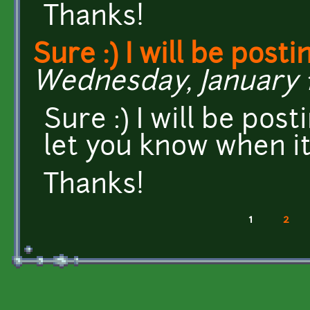
Thanks!
Sure :) I will be posti
Wednesday, January 14
Sure :) I will be post
let you know when i
Thanks!
1
2
Pages