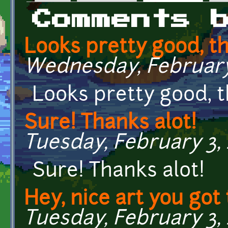
Primary tabs
Comments 
Looks pretty good, t
Wednesday, February 
Looks pretty good, 
Sure! Thanks alot!
Tuesday, February 3, 
Sure! Thanks alot!
Hey, nice art you got
Tuesday, February 3, 