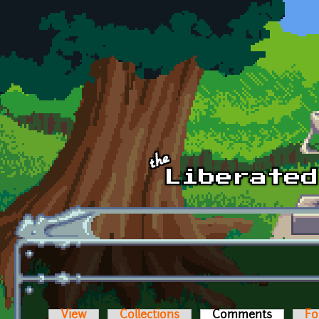
Skip to main content
View
Collections
Comments
(active t
Fo