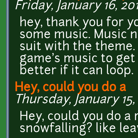
Friday, January 16, 201
hey, thank you for yo
some music. Music n
suit with the theme. 
game's music to get 
better if it can loop.
Hey, could you do a
Thursday, January 15, 
Hey, could you do a
snowfalling? like le