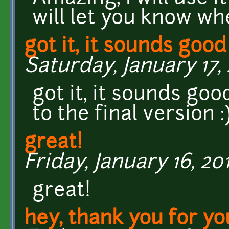
will let you know whe
got it, it sounds good
Saturday, January 17, 
got it, it sounds goo
to the final version :
great!
Friday, January 16, 201
great!
hey, thank you for yo