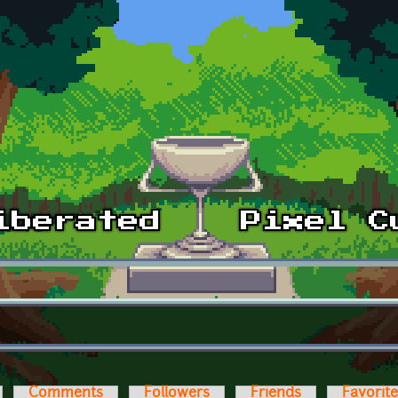
Comments
Followers
Friends
Favorit