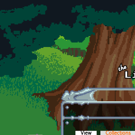
Skip to main content
View
(active tab)
Collections