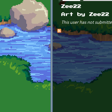
Primary tabs
Zee22
Art by Zee22
This user has not submitte