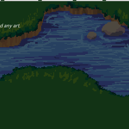
d any art.