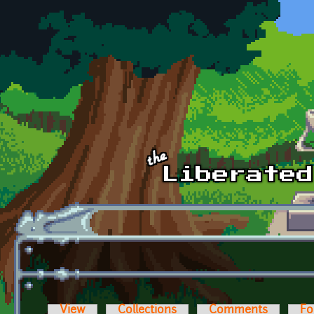
Skip to main content
View
Collections
Comments
Fo