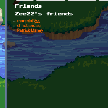
Primary tabs
Friends
Zee22's friends
marcelofg55
christiandasi
Patrick Maney