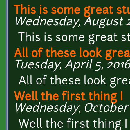
This is some great st
Wednesday, August 24
This is some great s
All of these look grea
Tuesday, April 5, 2016
All of these look gre
Well the first thing I
Wednesday, October 1
Well the first thing I