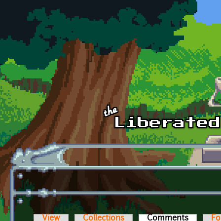
Skip to main content
View
Collections
Comments
(active t
Fo