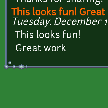
This looks fun! Great
Tuesday, December 16
This looks fun!
Great work