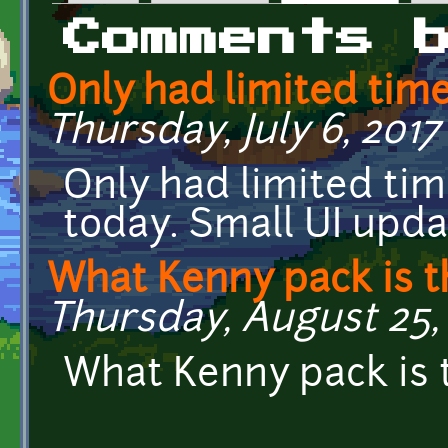
Primary tabs
Comments 
Only had limited tim
Thursday, July 6, 2017 -
Only had limited ti
today. Small UI upd
What Kenny pack is t
Thursday, August 25, 
What Kenny pack is 