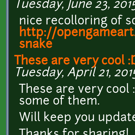
Tuesday, June 23, 2015
nice recolloring of
http://opengameart
snake
These are very cool :
Tuesday, April 21, 201
These are very cool 
some of them.
Will keep you updat
Thanks for sharing!