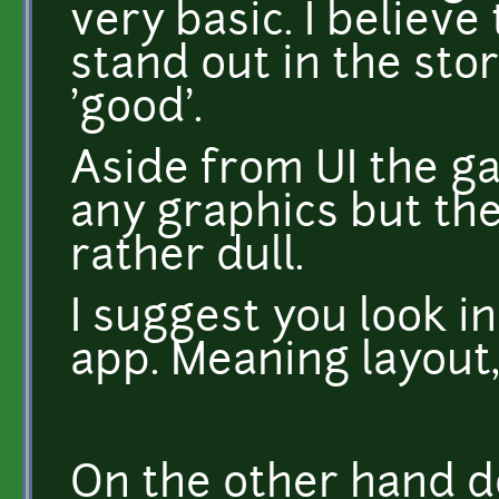
very basic. I believe
stand out in the stor
'good'.
Aside from UI the g
any graphics but the 
rather dull.
I suggest you look in
app. Meaning layout
On the other hand d