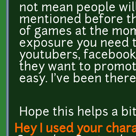
not mean people will
mentioned before the
of games at the mom
exposure you need t
youtubers, facebook 
they want to promot
easy. I've been there.
Hope this helps a b
Hey I used your chara