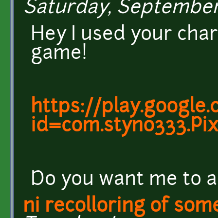
Saturday, September 1
Hey I used your cha
game!
https://play.google
id=com.styno333.Pi
Do you want me to a
ni recolloring of so