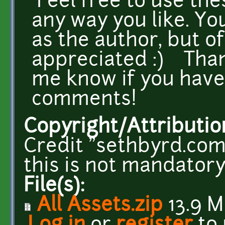
Feel free to use the
any way you like. Yo
as the author, but of
appreciated :) Than
me know if you have
comments!
Copyright/Attributio
Credit "sethbyrd.com
this is not mandatory
File(s):
All Assets.zip
13.9 