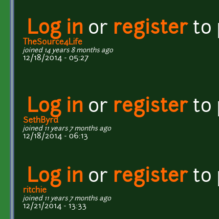
Log in
or
register
to
TheSource4Life
joined 14 years 8 months ago
12/18/2014 - 05:27
Log in
or
register
to
SethByrd
joined 11 years 7 months ago
12/18/2014 - 06:13
Log in
or
register
to
ritchie
joined 11 years 7 months ago
12/21/2014 - 13:33