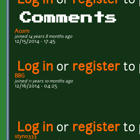
Log in
or
register
to
Comments
Acorn
joined 14 years 8 months ago
12/15/2014 - 17:45
Log in
or
register
to
BBG
joined 11 years 10 months ago
12/16/2014 - 04:25
Log in
or
register
to
styno333