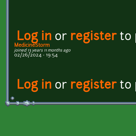
Log in
or
register
to
MedicineStorm
joined 13 years 11 months ago
02/26/2024 - 19:54
Log in
or
register
to