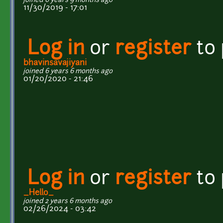
joined 6 years 9 months ago
11/30/2019 - 17:01
Log in
or
register
to
bhavinsavajiyani
joined 6 years 6 months ago
01/20/2020 - 21:46
Log in
or
register
to
_Hello_
joined 2 years 6 months ago
02/26/2024 - 03:42