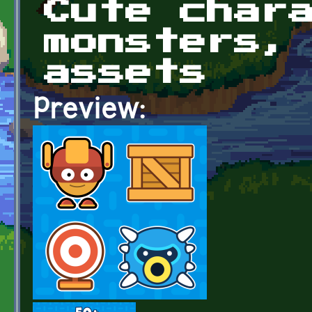
Cute char
monsters,
assets
Preview: