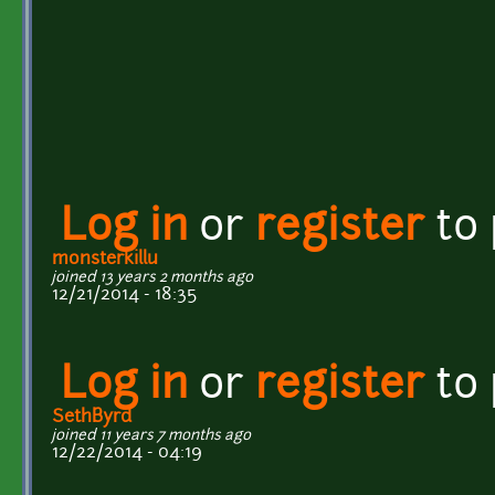
Log in
or
register
to
monsterkillu
joined 13 years 2 months ago
12/21/2014 - 18:35
Log in
or
register
to
SethByrd
joined 11 years 7 months ago
12/22/2014 - 04:19