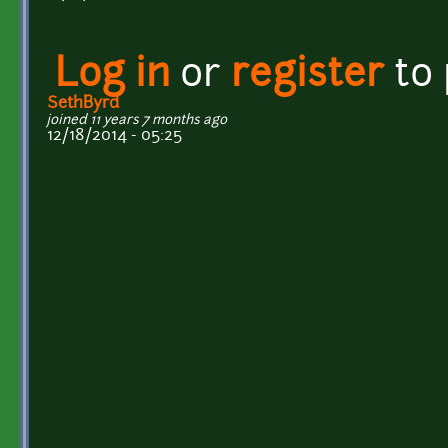
Log in
or
register
to
SethByrd
joined 11 years 7 months ago
12/18/2014 - 05:25