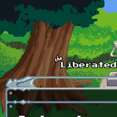
Skip to main content