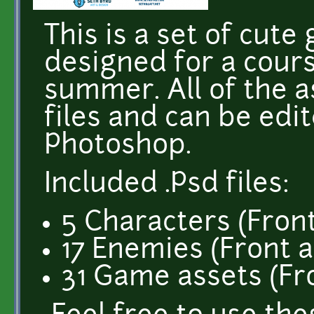
This is a set of cute
designed for a cours
summer. All of the a
files and can be edi
Photoshop.
Included .Psd files:
5 Characters (Front
17 Enemies (Front a
31 Game assets (Fr