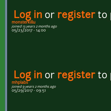
Log in
or
register
to
monsterkillu
joined 13 years 2 months ago
05/23/2017 - 14:00
Log in
or
register
to
mhplabs
joined 9 years 2 months ago
05/29/2017 - 09:51