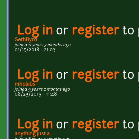
Log in
or
register
to
SethByrd
joined 11 years 7 months ago
01/15/2018 - 21:03
Log in
or
register
to
mhplabs
joined 9 years 2 months ago
08/23/2019 - 11:48
Log in
or
register
to
anything just a...