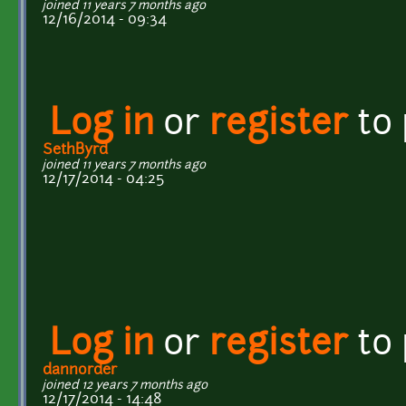
joined 11 years 7 months ago
12/16/2014 - 09:34
Log in
or
register
to
SethByrd
joined 11 years 7 months ago
12/17/2014 - 04:25
Log in
or
register
to
dannorder
joined 12 years 7 months ago
12/17/2014 - 14:48