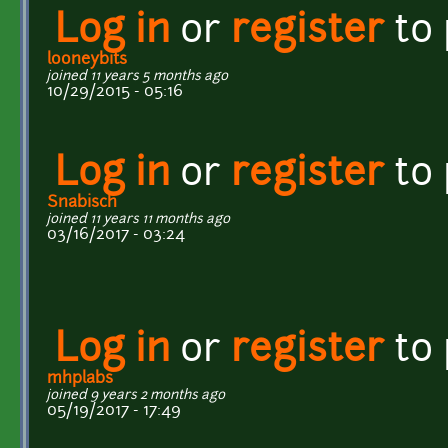
Log in
or
register
to
looneybits
joined 11 years 5 months ago
10/29/2015 - 05:16
Log in
or
register
to
Snabisch
joined 11 years 11 months ago
03/16/2017 - 03:24
Log in
or
register
to
mhplabs
joined 9 years 2 months ago
05/19/2017 - 17:49