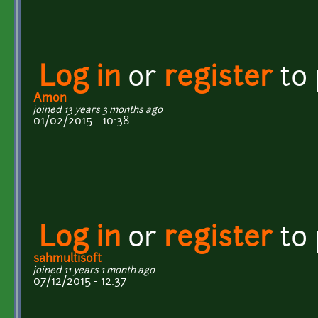
Log in
or
register
to
Amon
joined 13 years 3 months ago
01/02/2015 - 10:38
Log in
or
register
to
sahmultisoft
joined 11 years 1 month ago
07/12/2015 - 12:37