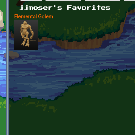
Primary tabs
jjmoser's Favorites
Elemental Golem