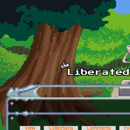
Skip to main content
View
Collections
Comments
Fo