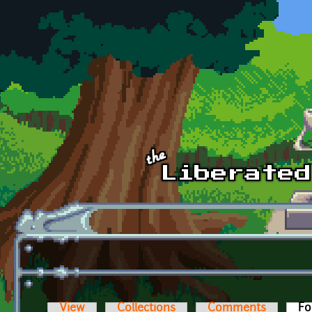
Skip to main content
View
Collections
Comments
Fo