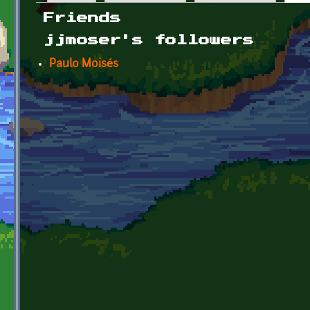
Primary tabs
Friends
jjmoser's followers
Paulo Moisés