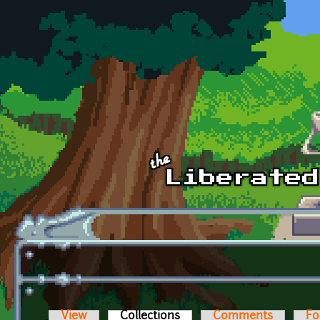
Skip to main content
View
Collections
(active tab)
Comments
Fo