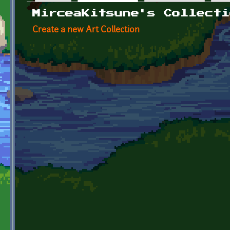
Primary tabs
MirceaKitsune's Collecti
Create a new Art Collection