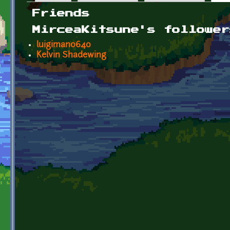
Primary tabs
Friends
MirceaKitsune's follower
luigiman0640
Kelvin Shadewing