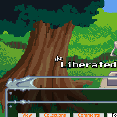
Skip to main content
View
Collections
Comments
Fo