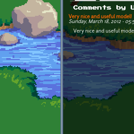
Primary tabs
Comments by 
Very nice and useful model!
Sunday, March 18, 2012 - 05:
Very nice and useful model!