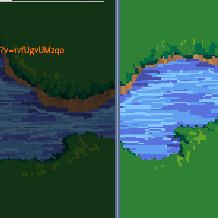
h?v=1vfUgvUMzqo