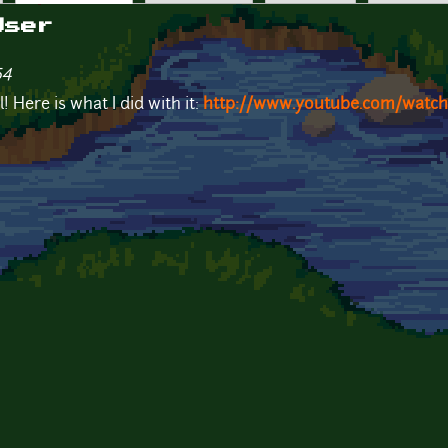
User
54
 Here is what I did with it:
http://www.youtube.com/watc