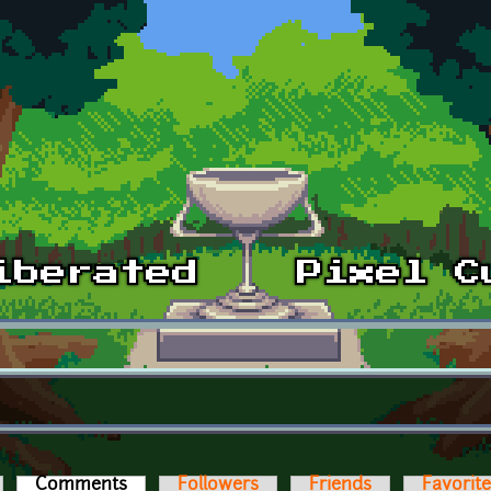
Comments
(active tab)
Followers
Friends
Favorit