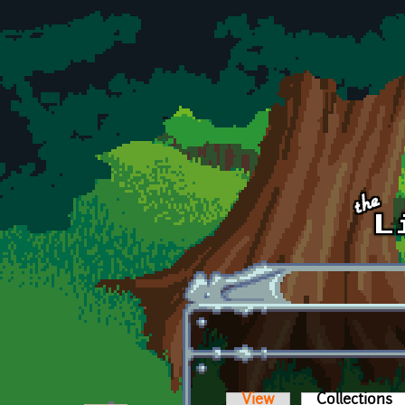
Skip to main content
View
Collections
(a