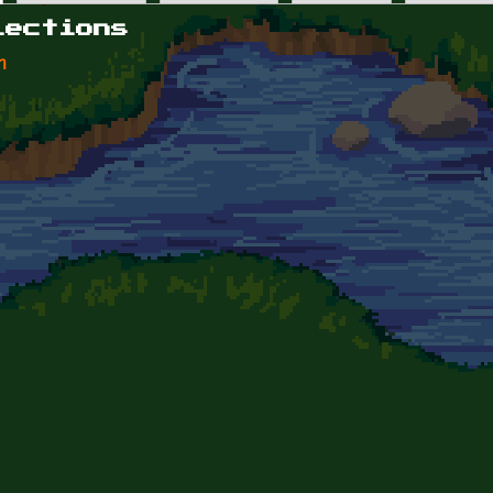
lections
n