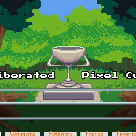
ctive tab)
Comments
Followers
Friends
Favorit