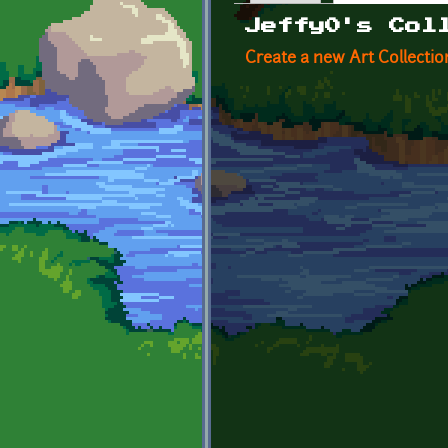
Primary tabs
Jeffy0's Col
Create a new Art Collectio