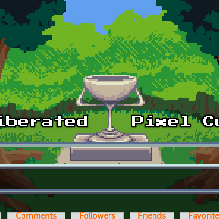
Comments
Followers
Friends
Favorit