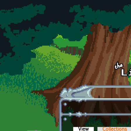
Skip to main content
View
(active tab)
Collections