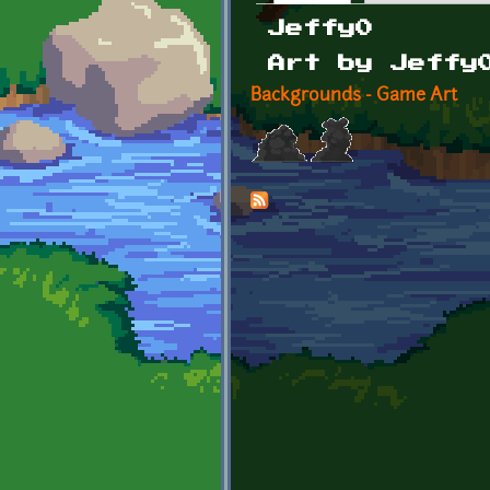
Primary tabs
Jeffy0
Art by Jeffy
Backgrounds - Game Art