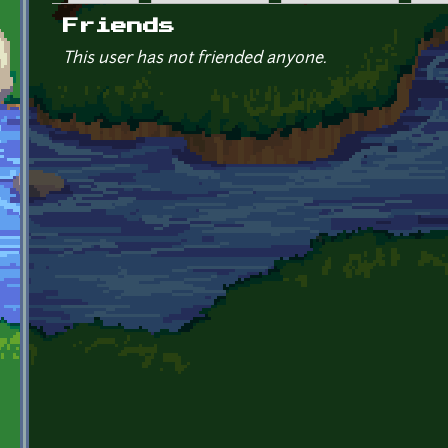
Primary tabs
Friends
This user has not friended anyone.