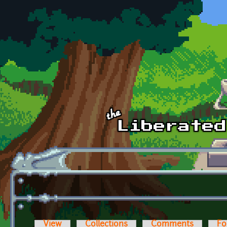
Skip to main content
View
Collections
Comments
Fo