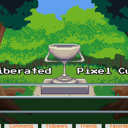
ctive tab)
Comments
Followers
Friends
Favorit