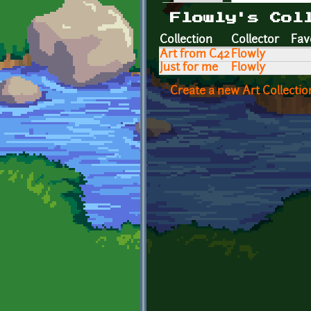
Primary tabs
Flowly's Col
Collection
Collector
Fav
Art from C42
Flowly
Just for me
Flowly
Create a new Art Collectio