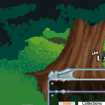
Skip to main content
View
Collections
(a