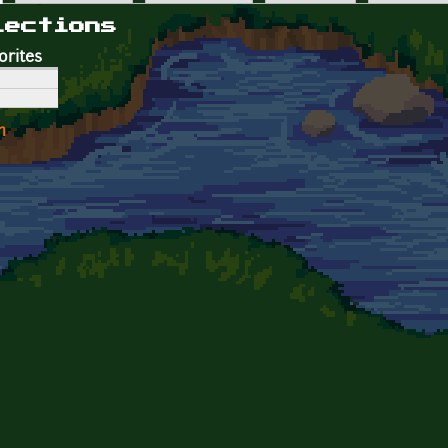
lections
orites
n