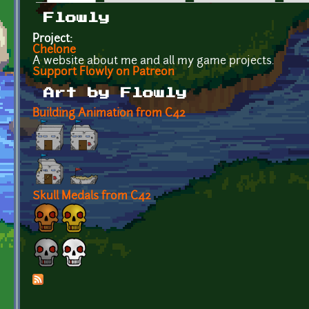
Primary tabs
Flowly
Project:
Chelone
A website about me and all my game projects.
Support Flowly on Patreon
Art by Flowly
Building Animation from C42
Skull Medals from C42