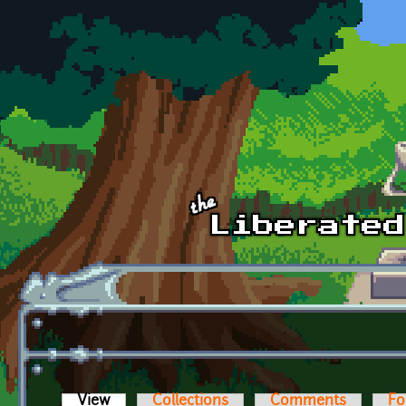
Skip to main content
View
(active tab)
Collections
Comments
Fo