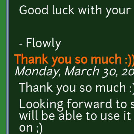
Good luck with your
- Flowly
Thank you so much :)
Monday, March 30, 201
Thank you so much :
Looking forward to 
will be able to use i
on ;)