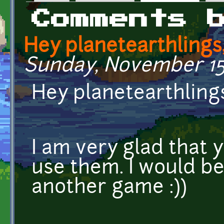
Primary tabs
Comments 
Hey planetearthlings
Sunday, November 15,
Hey planetearthling
I am very glad that y
use them. I would b
another game :))