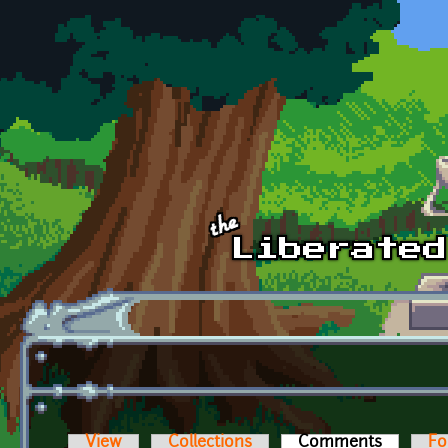
Skip to main content
View
Collections
Comments
(active t
Fo