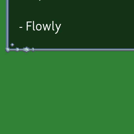
- Flowly