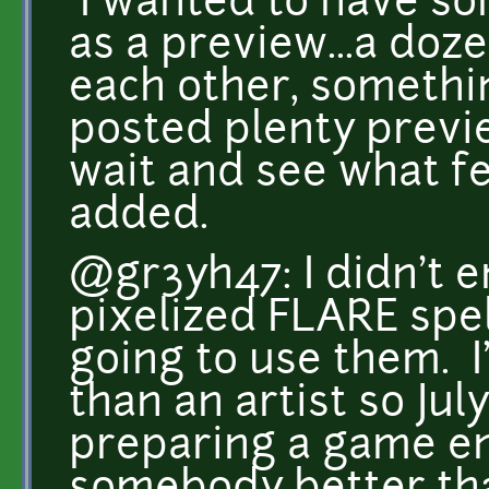
I wanted to have s
as a preview...a doz
each other, somethin
posted plenty preview
wait and see what fe
added.
@gr3yh47: I didn't 
pixelized FLARE spel
going to use them. 
than an artist so Jul
preparing a game e