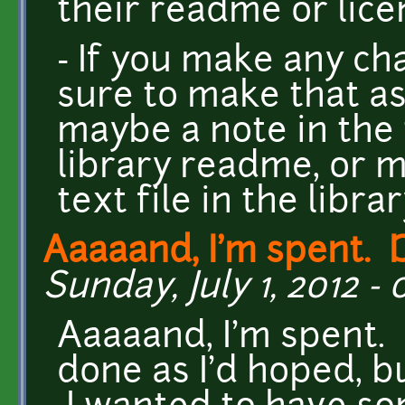
their readme or licen
- If you make any ch
sure to make that as
maybe a note in the
library readme, or 
text file in the libra
Aaaaand, I'm spent. D
Sunday, July 1, 2012 - 
Aaaaand, I'm spent. 
done as I'd hoped, b