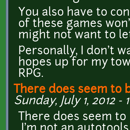
You also have to con
of these games won'
might not want to l
Personally, I don't 
hopes up for my tow
RPG.
There does seem to 
Sunday, July 1, 2012 - 
There does seem to 
I'm not an autotools