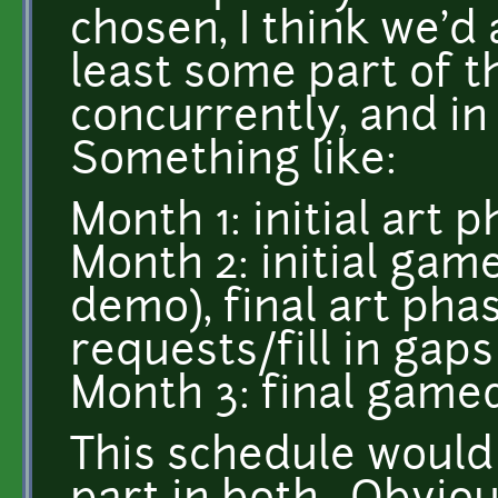
chosen, I think we'd 
least some part of t
concurrently, and i
Something like:
Month 1: initial art 
Month 2: initial ga
demo), final art phas
requests/fill in gap
Month 3: final game
This schedule would 