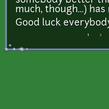
somebody better tha
much, though...) has
Good luck everybod
1
2
Pages