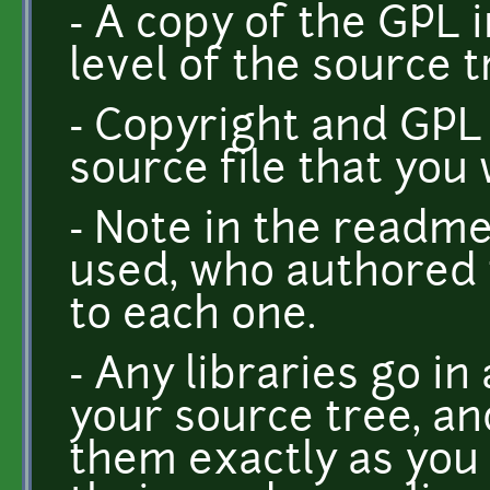
- A copy of the GPL i
level of the source t
- Copyright and GPL 
source file that you 
- Note in the readme
used, who authored 
to each one.
- Any libraries go in
your source tree, a
them exactly as you 