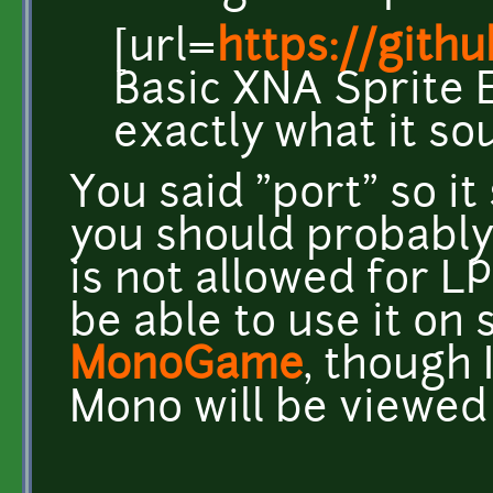
[url=
https://git
Basic XNA Sprite E
exactly what it sou
You said "port" so i
you should probabl
is not allowed for L
be able to use it on
MonoGame
, though 
Mono will be viewed 