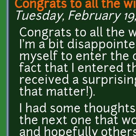
Congrats to all the w
Tuesday, February 19,
Congrats to all the 
I'm a bit disappointe
myself to enter the 
fact that I entered 
received a surprisin
that matter!).
I had some thoughts
the next one that w
and hopefully others