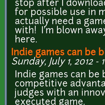
stop after I downlo
for possible use in 
actually need a game
with! I'm blown away
here.
Indie games can be b
Sunday, July 1, 2012 - 
Indie games can be b
competitive advanta
judges with an innova
executed game.