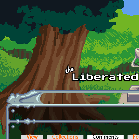
Skip to main content
View
Collections
Comments
(active t
Fo