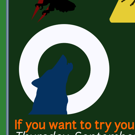
If you want to try yo