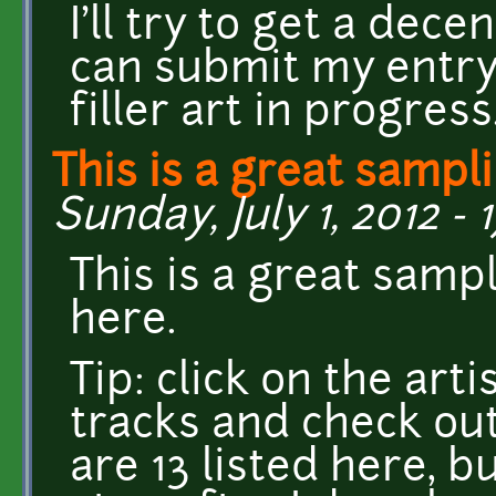
I'll try to get a dec
can submit my entry, 
filler art in progress
This is a great sampl
Sunday, July 1, 2012 - 1
This is a great samp
here.
Tip: click on the ar
tracks and check out
are 13 listed here, b