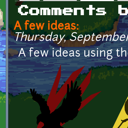
Primary tabs
Comments 
A few ideas:
Thursday, September 
A few ideas using tho