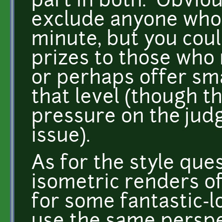
part in both. Obviou
exclude anyone who 
minute, but you coul
prizes to those who 
or perhaps offer sma
that level (though t
pressure on the jud
issue).
As for the style ques
isometric renders 
for some fantastic-