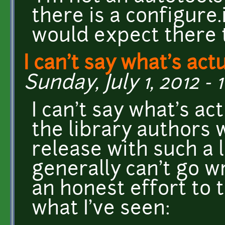
there is a configure.
would expect there 
I can't say what's act
Sunday, July 1, 2012 - 
I can't say what's ac
the library authors
release with such a l
generally can't go 
an honest effort to 
what I've seen: