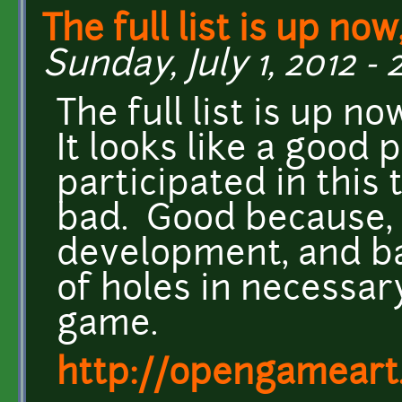
The full list is up now,
Sunday, July 1, 2012 - 
The full list is up no
It looks like a good 
participated in this
bad. Good because, 
development, and ba
of holes in necessar
game.
http://opengameart.