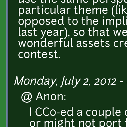
use the same perspe
particular theme (li
opposed to the impl
last year), so that 
wonderful assets cre
contest.
Monday, July 2, 2012 -
@ Anon:
I CC0-ed a couple 
or might not port 