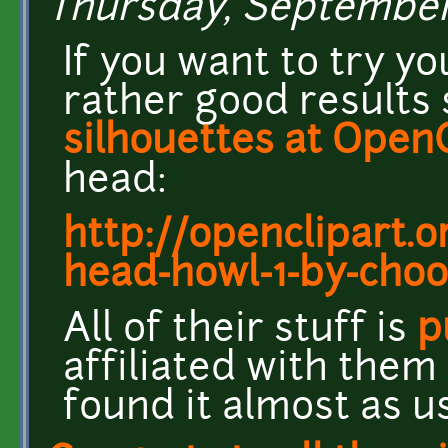
Thursday, September 5
If you want to try you
rather good results
silhouettes at Open
head:
http://openclipart.o
head-howl-1-by-cho
All of their stuff is
p
affiliated with them 
found it almost as us