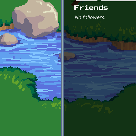
Primary tabs
Friends
No followers.