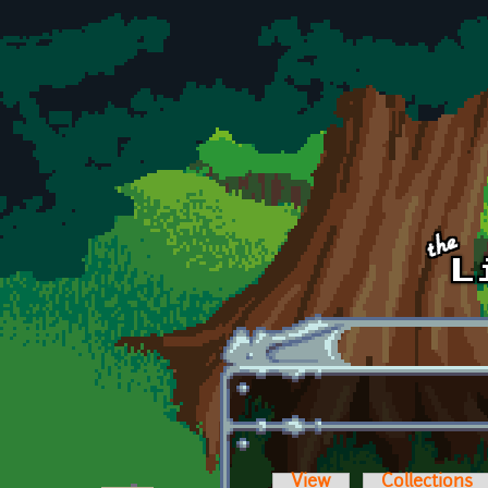
Skip to main content
View
Collections