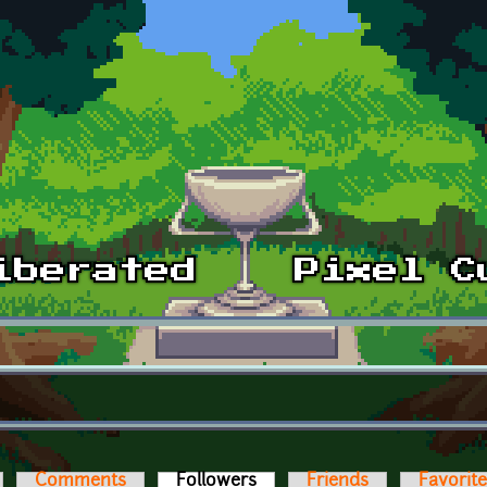
Comments
Followers
(active tab)
Friends
Favorit