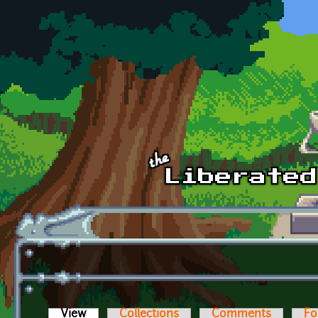
Skip to main content
View
(active tab)
Collections
Comments
Fo