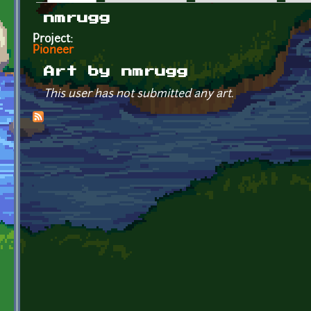
Primary tabs
nmrugg
Project:
Pioneer
Art by nmrugg
This user has not submitted any art.