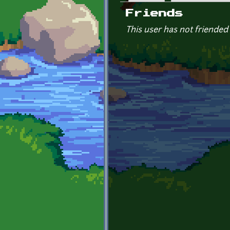
Primary tabs
Friends
This user has not friended