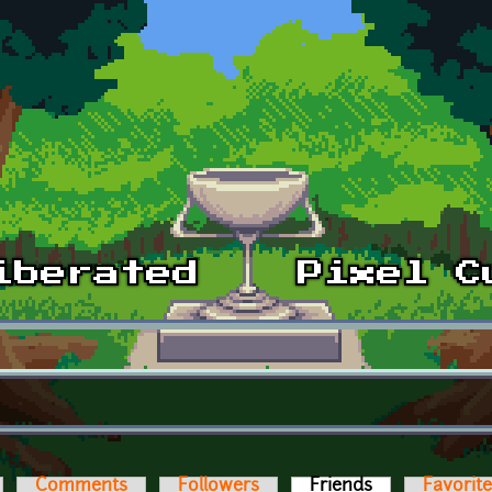
Comments
Followers
Friends
(active tab)
Favorit