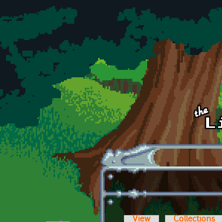
Skip to main content
View
Collections