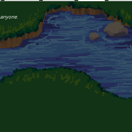
 anyone.