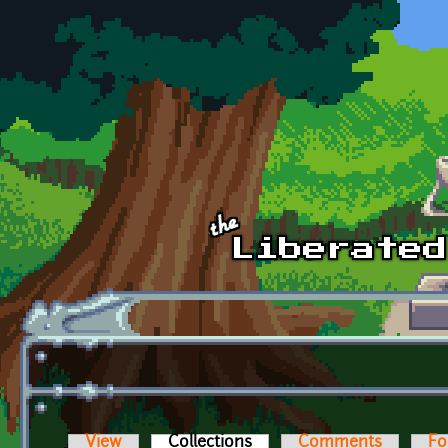
Skip to main content
View
Collections
(active tab)
Comments
Fo