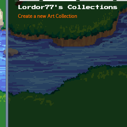
Primary tabs
Lordor77's Collections
Create a new Art Collection