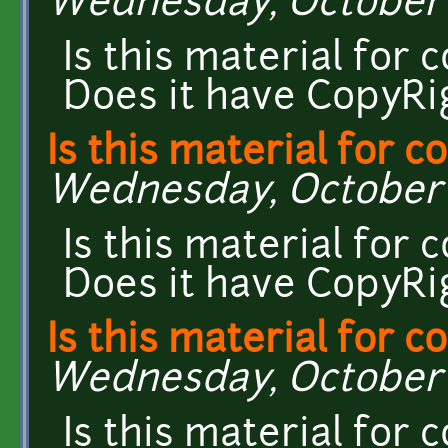
Wednesday, October 7
Is this material for
Does it have CopyRi
Is this material for 
Wednesday, October 7
Is this material for
Does it have CopyRi
Is this material for 
Wednesday, October 7
Is this material for