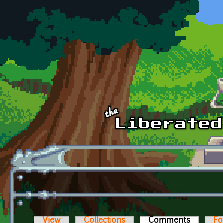
Skip to main content
View
Collections
Comments
(active t
Fo