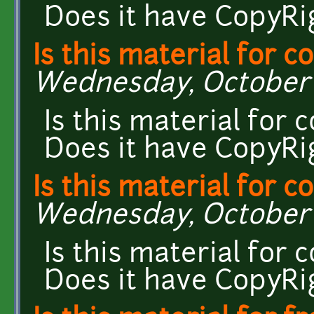
Does it have CopyRi
Is this material for 
Wednesday, October 7
Is this material for
Does it have CopyRi
Is this material for 
Wednesday, October 7
Is this material for
Does it have CopyRi