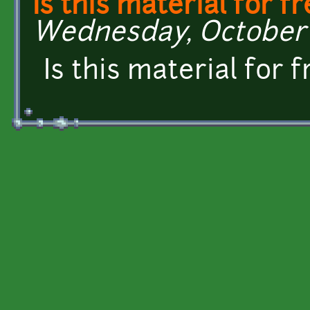
Is this material for f
Wednesday, October 7
Is this material for 