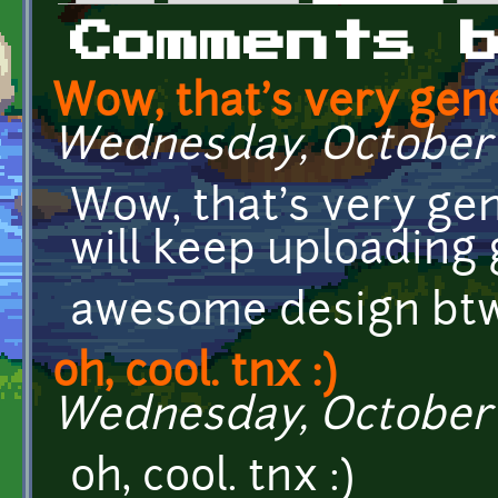
Primary tabs
Comments 
Wow, that's very gen
Wednesday, October 7
Wow, that's very gen
will keep uploading g
awesome design btw
oh, cool. tnx :)
Wednesday, October 7
oh, cool. tnx :)