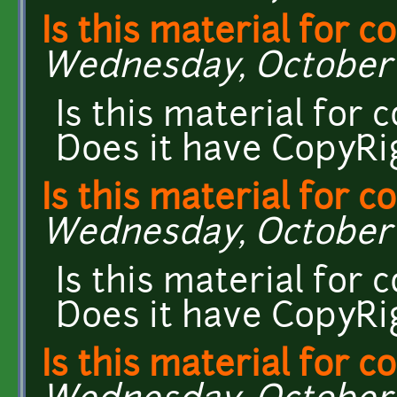
Is this material for 
Wednesday, October 7
Is this material for
Does it have CopyRi
Is this material for 
Wednesday, October 7
Is this material for
Does it have CopyRi
Is this material for 