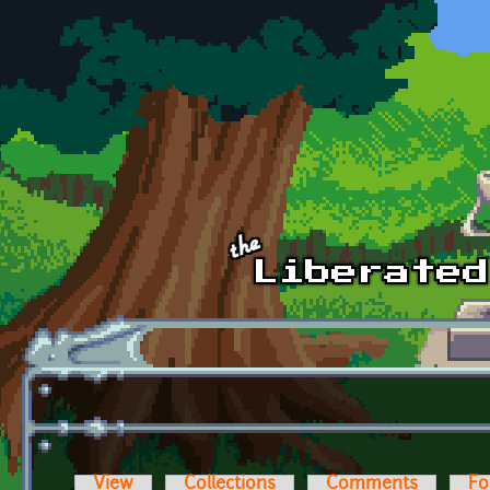
Skip to main content
View
Collections
Comments
Fo