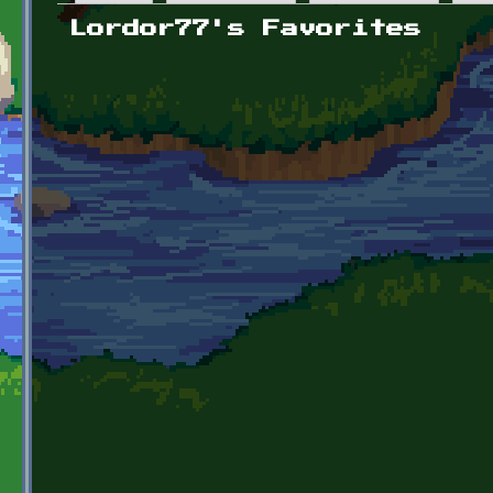
Primary tabs
Lordor77's Favorites