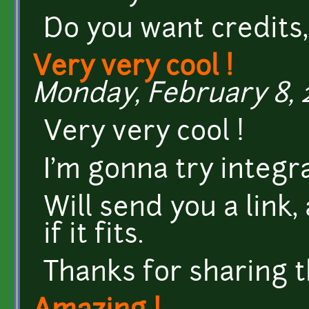
Do you want credits, 
Very very cool !
Monday, February 8, 2
Very very cool !
I'm gonna try integr
Will send you a link,
if it fits.
Thanks for sharing th