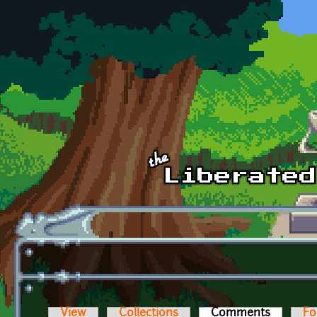
Skip to main content
View
Collections
Comments
(active t
Fo