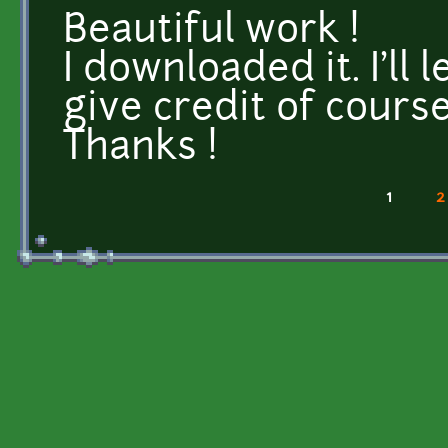
Beautiful work !
I downloaded it. I'll 
give credit of course
Thanks !
1
2
Pages