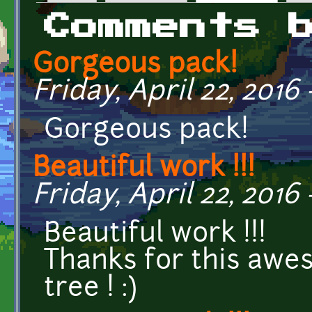
Primary tabs
Comments 
Gorgeous pack!
Friday, April 22, 2016 
Gorgeous pack!
Beautiful work !!!
Friday, April 22, 2016 
Beautiful work !!!
Thanks for this awe
tree ! :)