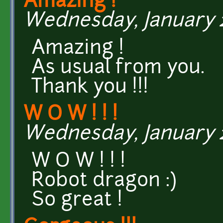
Amazing !
Wednesday, January 27
Amazing !
As usual from you.
Thank you !!!
W O W ! ! !
Wednesday, January 27
W O W ! ! !
Robot dragon :)
So great !