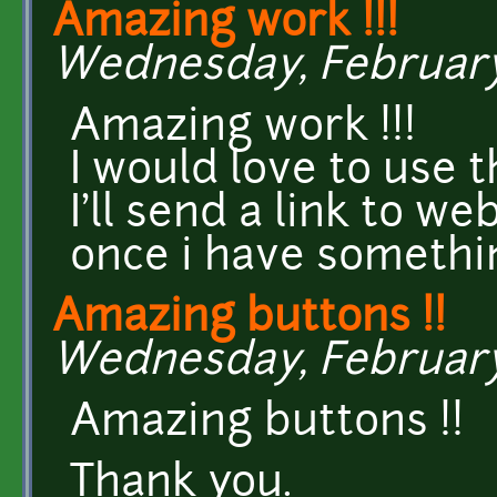
Amazing work !!!
Wednesday, February 1
Amazing work !!!
I would love to use t
I'll send a link to w
once i have somethi
Amazing buttons !!
Wednesday, February 1
Amazing buttons !!
Thank you.