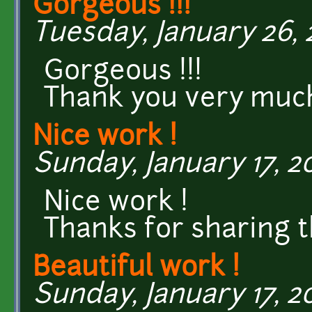
Gorgeous !!!
Tuesday, January 26, 2
Gorgeous !!!
Thank you very muc
Nice work !
Sunday, January 17, 20
Nice work !
Thanks for sharing t
Beautiful work !
Sunday, January 17, 20