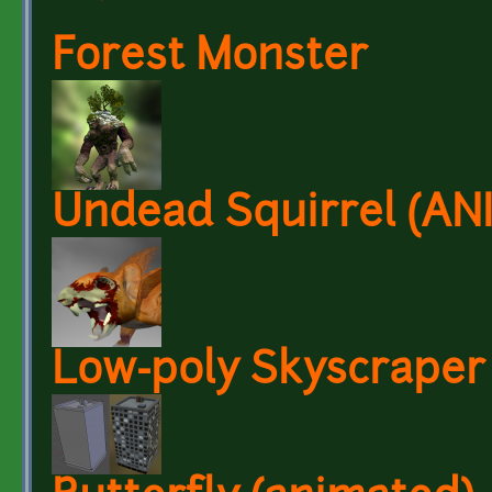
Forest Monster
Undead Squirrel (A
Low-poly Skyscraper