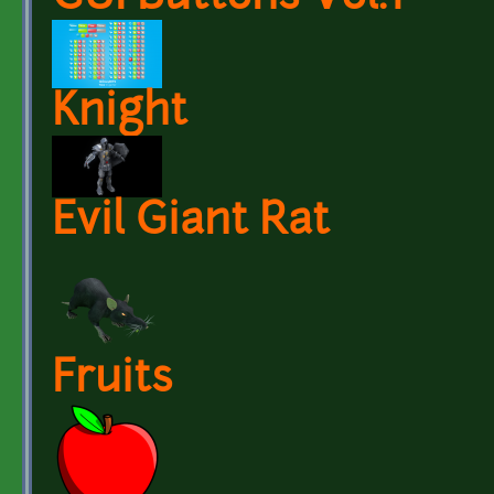
Knight
Evil Giant Rat
Fruits