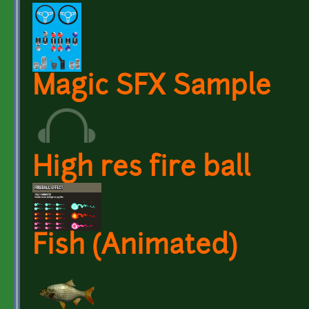
Magic SFX Sample
High res fire ball
Fish (Animated)