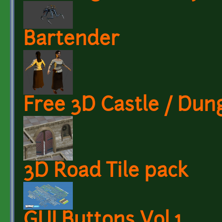
Bartender
Free 3D Castle / Dun
3D Road Tile pack
GUI Buttons Vol.1