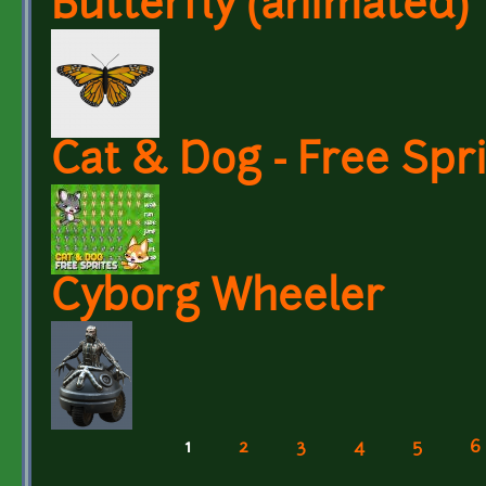
Butterfly (animated)
Cat & Dog - Free Spr
Cyborg Wheeler
1
2
3
4
5
6
Pages