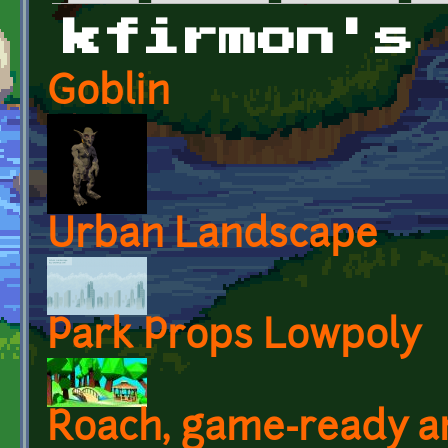
Primary tabs
kfirmon's
Goblin
Urban Landscape
Park Props Lowpoly
Roach, game-ready a