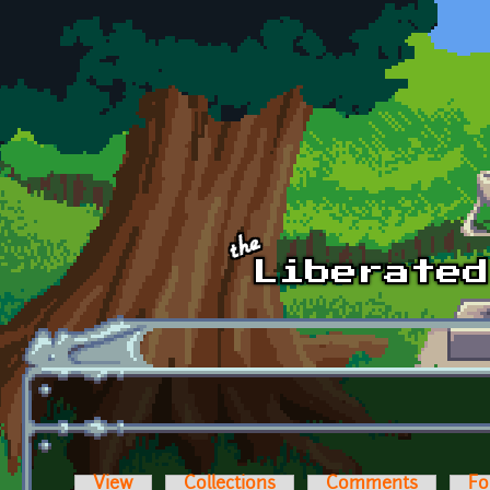
Skip to main content
View
Collections
Comments
Fo