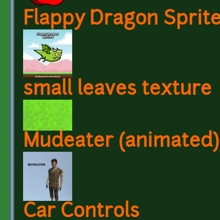
Flappy Dragon Sprit
small leaves texture
Mudeater (animated)
Car Controls