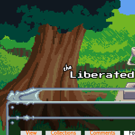
Skip to main content
View
Collections
Comments
Fo