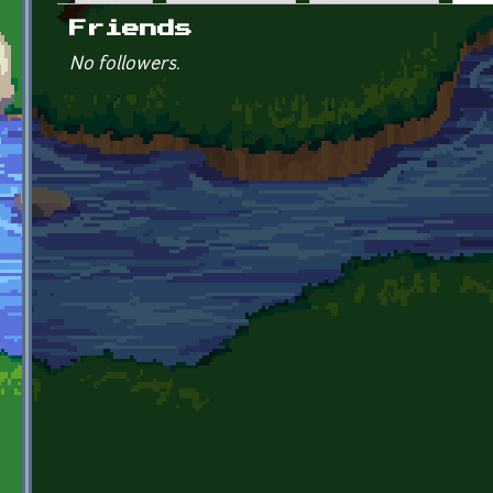
Primary tabs
Friends
No followers.