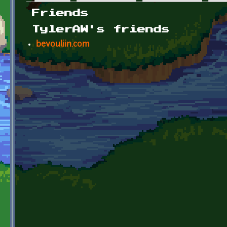
Primary tabs
Friends
TylerAW's friends
bevouliin.com