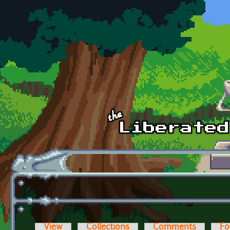
Skip to main content
View
Collections
Comments
Fo