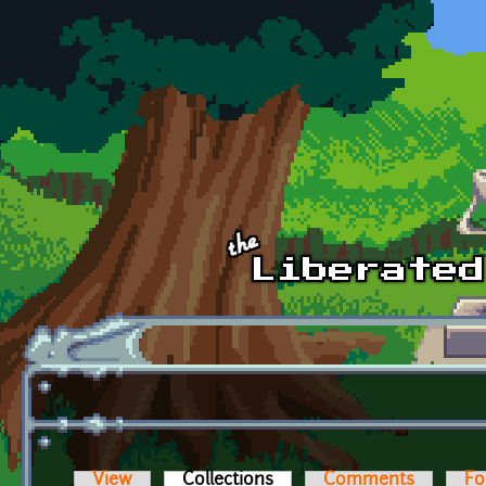
Skip to main content
View
Collections
(active tab)
Comments
Fo