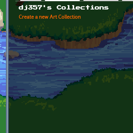
Primary tabs
dj357's Collections
Create a new Art Collection