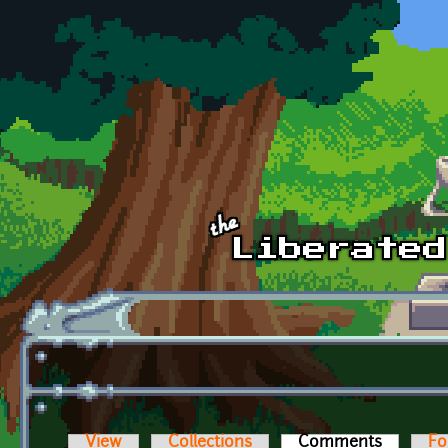
Skip to main content
View
Collections
Comments
(active t
Fo