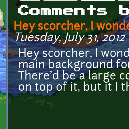
Primary tabs
Comments 
Hey scorcher, I wond
Tuesday, July 31, 2012
Hey scorcher, I wond
main background fo
There'd be a large 
on top of it, but it I 